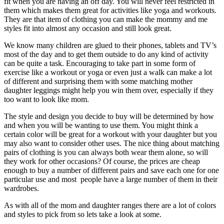
fit when you are having an off day. You will never feel restricted in
them which makes them great for activities like yoga and workouts.
They are that item of clothing you can make the mommy and me
styles fit into almost any occasion and still look great.
We know many children are glued to their phones, tablets and TV’s
most of the day and to get them outside to do any kind of activity
can be quite a task. Encouraging to take part in some form of
exercise like a workout or yoga or even just a walk can make a lot
of different and surprising them with some matching mother
daughter leggings might help you win them over, especially if they
too want to look like mom.
The style and design you decide to buy will be determined by how
and when you will be wanting to use them. You might think a
certain color will be great for a workout with your daughter but you
may also want to consider other uses. The nice thing about matching
pairs of clothing is you can always both wear them alone, so will
they work for other occasions? Of course, the prices are cheap
enough to buy a number of different pairs and save each one for one
particular use and most people have a large number of them in their
wardrobes.
As with all of the mom and daughter ranges there are a lot of colors
and styles to pick from so lets take a look at some.