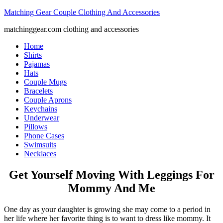
Matching Gear Couple Clothing And Accessories
matchinggear.com clothing and accessories
Home
Shirts
Pajamas
Hats
Couple Mugs
Bracelets
Couple Aprons
Keychains
Underwear
Pillows
Phone Cases
Swimsuits
Necklaces
Get Yourself Moving With Leggings For
Mommy And Me
One day as your daughter is growing she may come to a period in
her life where her favorite thing is to want to dress like mommy. It