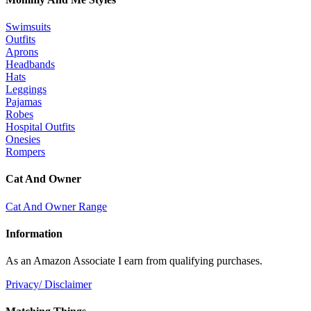
Swimsuits
Outfits
Aprons
Headbands
Hats
Leggings
Pajamas
Robes
Hospital Outfits
Onesies
Rompers
Cat And Owner
Cat And Owner Range
Information
As an Amazon Associate I earn from qualifying purchases.
Privacy/ Disclaimer