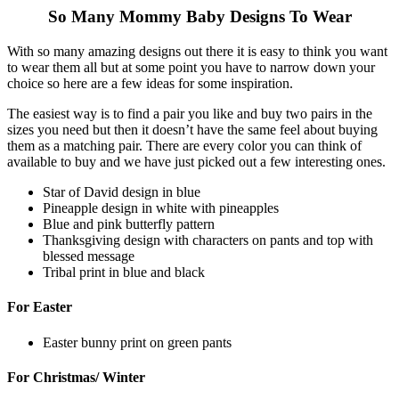
So Many Mommy Baby Designs To Wear
With so many amazing designs out there it is easy to think you want
to wear them all but at some point you have to narrow down your
choice so here are a few ideas for some inspiration.
The easiest way is to find a pair you like and buy two pairs in the
sizes you need but then it doesn’t have the same feel about buying
them as a matching pair. There are every color you can think of
available to buy and we have just picked out a few interesting ones.
Star of David design in blue
Pineapple design in white with pineapples
Blue and pink butterfly pattern
Thanksgiving design with characters on pants and top with
blessed message
Tribal print in blue and black
For Easter
Easter bunny print on green pants
For Christmas/ Winter