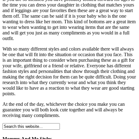
the time you can dress your daughter in clothing that matches yours
and if leggings are your favorites then these are a great way to start
them off. The same can be said if it is your baby who is the one
wanting to dress like her mom. This kind of bottoms are a great item
to wear when wanting to get into wearing items that are the same
and will get you just as many compliments as you would in a full
outfit.
With so many different styles and colors available there will always
be one that will fit into the situation or occasion that you face. This
is an important thing to consider when purchasing these as a gift for
your wife, girlfriend or a friend or relative. Everyone has different
fashion styles and personalities that show through their clothing and
making the right decision for them can be quite difficult. Doing your
research into what they currently wear and what you think they
would like to have as a reaction to what they wear are good starting
points.
At the end of the day, whichever the choice you make you can
guarantee you will both look cute together and will always be
receiving many compliments.
Mommy And Me Styles