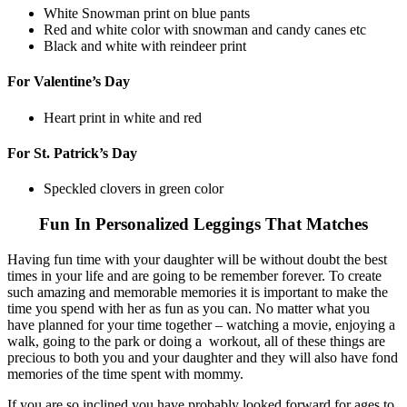
White Snowman print on blue pants
Red and white color with snowman and candy canes etc
Black and white with reindeer print
For Valentine’s Day
Heart print in white and red
For St. Patrick’s Day
Speckled clovers in green color
Fun In Personalized Leggings That Matches
Having fun time with your daughter will be without doubt the best
times in your life and are going to be remember forever. To create
such amazing and memorable memories it is important to make the
time you spend with her as fun as you can. No matter what you
have planned for your time together – watching a movie, enjoying a
walk, going to the park or doing a workout, all of these things are
precious to both you and your daughter and they will also have fond
memories of the time spent with mommy.
If you are so inclined you have probably looked forward for ages to