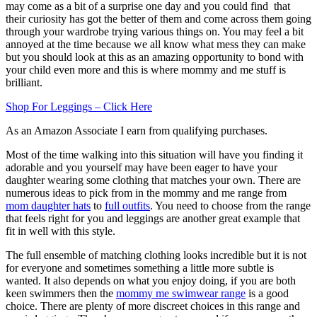
may come as a bit of a surprise one day and you could find that
their curiosity has got the better of them and come across them going
through your wardrobe trying various things on. You may feel a bit
annoyed at the time because we all know what mess they can make
but you should look at this as an amazing opportunity to bond with
your child even more and this is where mommy and me stuff is
brilliant.
Shop For Leggings – Click Here
As an Amazon Associate I earn from qualifying purchases.
Most of the time walking into this situation will have you finding it
adorable and you yourself may have been eager to have your
daughter wearing some clothing that matches your own. There are
numerous ideas to pick from in the mommy and me range from
mom daughter hats
to
full outfits
. You need to choose from the range
that feels right for you and leggings are another great example that
fit in well with this style.
The full ensemble of matching clothing looks incredible but it is not
for everyone and sometimes something a little more subtle is
wanted. It also depends on what you enjoy doing, if you are both
keen swimmers then the
mommy me swimwear range
is a good
choice. There are plenty of more discreet choices in this range and