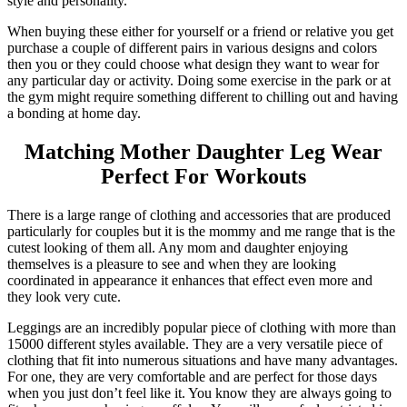
style and personality.
When buying these either for yourself or a friend or relative you get
purchase a couple of different pairs in various designs and colors
then you or they could choose what design they want to wear for
any particular day or activity. Doing some exercise in the park or at
the gym might require something different to chilling out and having
a bonding at home day.
Matching Mother Daughter Leg Wear
Perfect For Workouts
There is a large range of clothing and accessories that are produced
particularly for couples but it is the mommy and me range that is the
cutest looking of them all. Any mom and daughter enjoying
themselves is a pleasure to see and when they are looking
coordinated in appearance it enhances that effect even more and
they look very cute.
Leggings are an incredibly popular piece of clothing with more than
15000 different styles available. They are a very versatile piece of
clothing that fit into numerous situations and have many advantages.
For one, they are very comfortable and are perfect for those days
when you just don’t feel like it. You know they are always going to