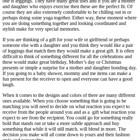
one is leggings. They have many great uses and if you are a mother
and daughter who enjoys exercise then these are the perfect fit. Of
course they are also extremely comfortable to be chilling out in or
perhaps doing some yoga together. Either way, these moment where
you are doing something together and looking coordinated and
stylish make for very special memories.
If you are thinking of a gift for your wife or girlfriend or perhaps
someone else with a daughter and you think they would like a pair
of leggings that match then they would make a great gift. It is often
difficult to think of something different for all the celebrations and
these would make great birthday, Mother’s day or Christmas
presents or simple a surprise for a mother and daughter bonding day.
If you going to a baby shower, mommy and me items can make a
fun present for the receiver to open and everyone can have a good
laugh.
When it comes to the designs and colors of there are many different
ones available. When you choose something that is going to be
matching you will need to decide on what reaction you expect to
receive from the people around you and as a gift what reaction you
expect to see from the recipient. You could go for something really
bold that stands out or take a more subtle approach and buy
something that while it will still match, will blend in more. The
decision you make will all come down to yours and their fashion